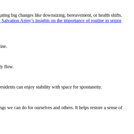
vigating big changes like downsizing, bereavement, or health shifts.
 Salvation Army’s insights on the importance of routine in senior
ine.
ly flow.
esidents can enjoy stability with space for spontaneity.
s we can do for ourselves and others. It helps restore a sense of