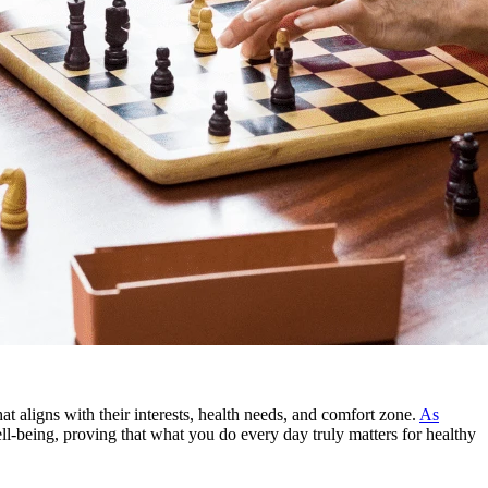
t aligns with their interests, health needs, and comfort zone.
As
well-being, proving that what you do every day truly matters for healthy