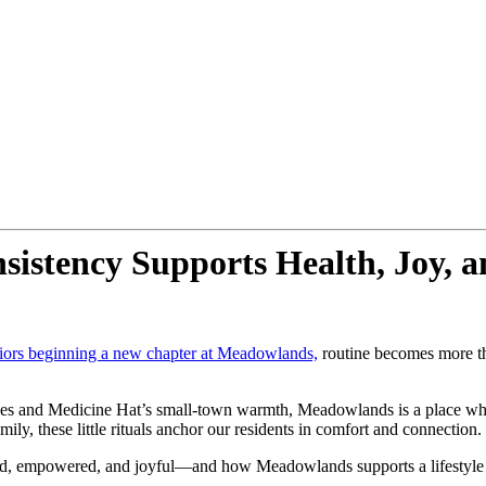
stency Supports Health, Joy, an
iors beginning a new chapter at Meadowlands,
routine becomes more tha
es and Medicine Hat’s small-town warmth, Meadowlands is a place where
y, these little rituals anchor our residents in comfort and connection.
unded, empowered, and joyful—and how Meadowlands supports a lifestyl