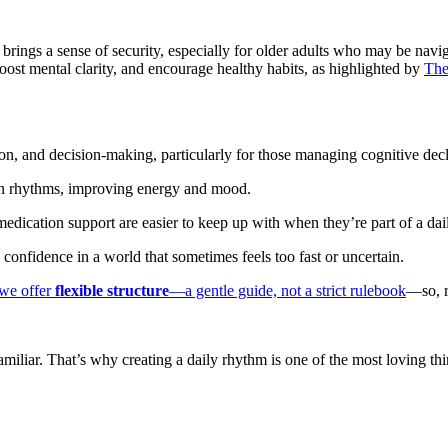
ture brings a sense of security, especially for older adults who may be na
oost mental clarity, and encourage healthy habits, as highlighted by
The
on, and decision-making, particularly for those managing cognitive decl
an rhythms, improving energy and mood.
ication support are easier to keep up with when they’re part of a dai
nfidence in a world that sometimes feels too fast or uncertain.
we offer
flexible structure
—a gentle guide, not a strict rulebook
—so, r
iar. That’s why creating a daily rhythm is one of the most loving thing