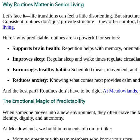
Why Routines Matter in Senior Living
Let’s face it—life transitions can feel a little disorienting. But struc
Consistent routines don’t just provide structure—they offer comfort, b
living
.
Here’s why predictable routines are so powerful for seniors:
Supports brain health:
Repetition helps with memory, orientati
Improves sleep:
Regular sleep and wake times regulate circadi
Encourages healthy habits:
Scheduled meals, movement, and med
Reduces anxiety:
Knowing what comes next provides calm and co
And the best part? Routines don’t have to be rigid.
At Meadowlands, 
The Emotional Magic of Predictability
When someone moves into a new environment, they often crave the famil
identity, dignity, and autonomy.
At Meadowlands, we build in moments of comfort like:
Morning greetings with team members who know your story