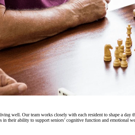
iving well. Our team works closely with each resident to shape a day tha
s in their ability to support seniors’ cognitive function and emotional 