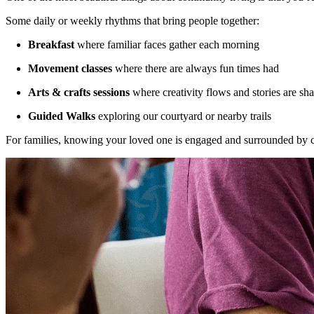
Some daily or weekly rhythms that bring people together:
Breakfast
where familiar faces gather each morning
Movement classes
where there are always fun times had
Arts & crafts sessions
where creativity flows and stories are sh
Guided Walks
exploring our courtyard or nearby trails
For families, knowing your loved one is engaged and surrounded by car