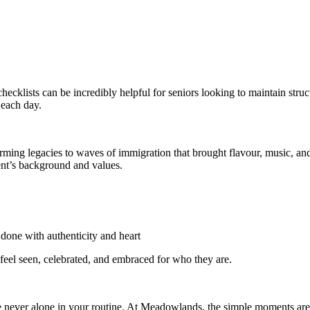
 checklists can be incredibly helpful for seniors looking to maintain str
 each day.
arming legacies to waves of immigration that brought flavour, music, 
dent’s background and values.
done with authenticity and heart
 feel seen, celebrated, and embraced for who they are.
re never alone in your routine. At Meadowlands, the simple moments are