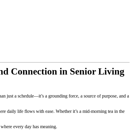
d Connection in Senior Living
n just a schedule—it’s a grounding force, a source of purpose, and a
 daily life flows with ease. Whether it’s a mid-morning tea in the
e where every day has meaning.