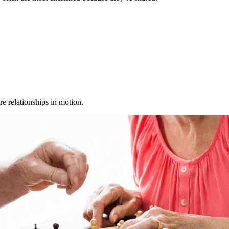
e relationships in motion.