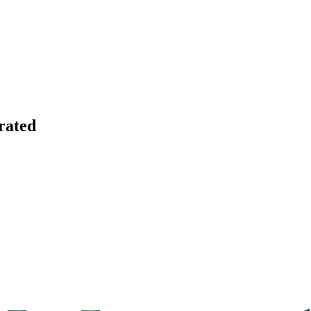
rated