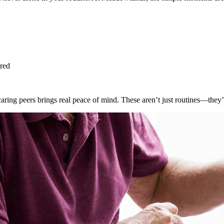
ared
ing peers brings real peace of mind. These aren’t just routines—they’r