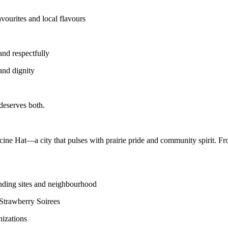
avourites and local flavours
 and respectfully
and dignity
eserves both.
e Hat—a city that pulses with prairie pride and community spirit. From
nding sites and neighbourhood
Strawberry Soirees
nizations