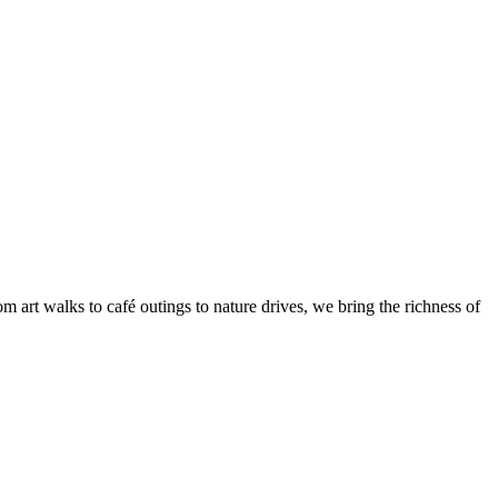
 art walks to café outings to nature drives, we bring the richness of