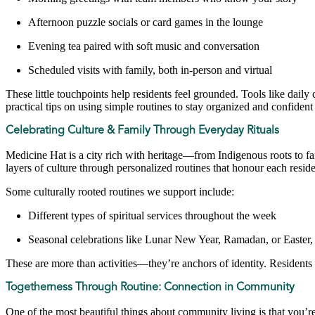
Afternoon puzzle socials or card games in the lounge
Evening tea paired with soft music and conversation
Scheduled visits with family, both in-person and virtual
These little touchpoints help residents feel grounded. Tools like daily
practical tips on using simple routines to stay organized and confident
Celebrating Culture & Family Through Everyday Rituals
Medicine Hat is a city rich with heritage—from Indigenous roots to f
layers of culture through personalized routines that honour each resi
Some culturally rooted routines we support include:
Different types of spiritual services throughout the week
Seasonal celebrations like Lunar New Year, Ramadan, or Easter, 
These are more than activities—they’re anchors of identity. Residents
Togetherness Through Routine: Connection in Community
One of the most beautiful things about community living is that you’