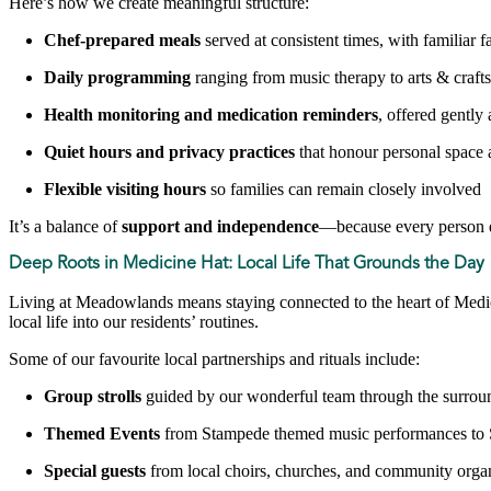
Here’s how we create meaningful structure:
Chef-prepared meals
served at consistent times, with familiar f
Daily programming
ranging from music therapy to arts & crafts
Health monitoring and medication reminders
, offered gently
Quiet hours and privacy practices
that honour personal space 
Flexible visiting hours
so families can remain closely involved
It’s a balance of
support and independence
—because every person d
Deep Roots in Medicine Hat: Local Life That Grounds the Day
Living at Meadowlands means staying connected to the heart of Medicin
local life into our residents’ routines.
Some of our favourite local partnerships and rituals include:
Group strolls
guided by our wonderful team through the surrou
Themed Events
from Stampede themed music performances to 
Special guests
from local choirs, churches, and community orga