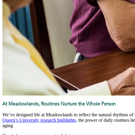
At Meadowlands, Routines Nurture the Whole Person
We’ve designed life at Meadowlands to reflect the natural rhythms of l
Queen’s University research highlights,
the power of daily routines lie
aging