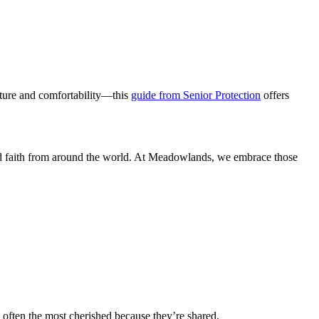
ucture and comfortability—this
guide from Senior Protection
offers
and faith from around the world. At Meadowlands, we embrace those
 often the most cherished because they’re shared.