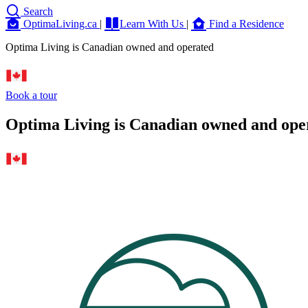
Search
OptimaLiving.ca
|
Learn With Us
|
Find a Residence
Optima Living is Canadian owned and operated
Book a tour
Optima Living is Canadian owned and ope