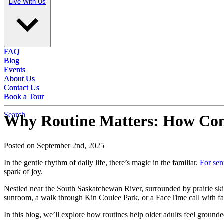
Live With Us
Live With Us
FAQ
FAQ
Blog
Blog
Events
Events
About Us
About Us
Contact Us
Contact Us
Book a Tour
Book a Tour
Search
Why Routine Matters: How Consi
Posted on September 2nd, 2025
In the gentle rhythm of daily life, there’s magic in the familiar.
For sen
spark of joy.
Nestled near the South Saskatchewan River, surrounded by prairie ski
sunroom, a walk through Kin Coulee Park, or a FaceTime call with famil
In this blog, we’ll explore how routines help older adults feel gro