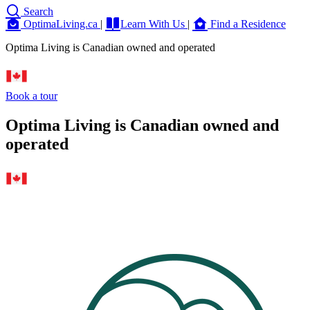
Search
OptimaLiving.ca
|
Learn With Us
|
Find a Residence
Optima Living is Canadian owned and operated
Book a tour
Optima Living is Canadian owned and
operated