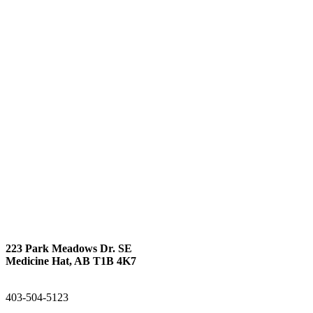
223 Park Meadows Dr. SE
Medicine Hat, AB T1B 4K7
403-504-5123