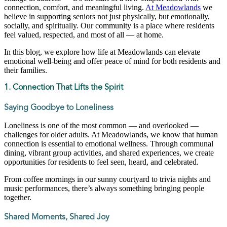
connection, comfort, and meaningful living.
At Meadowlands
we
believe in supporting seniors not just physically, but emotionally,
socially, and spiritually. Our community is a place where residents
feel valued, respected, and most of all — at home.
In this blog, we explore how life at Meadowlands can elevate
emotional well-being and offer peace of mind for both residents and
their families.
1. Connection That Lifts the Spirit
Saying Goodbye to Loneliness
Loneliness is one of the most common — and overlooked —
challenges for older adults. At Meadowlands, we know that human
connection is essential to emotional wellness. Through communal
dining, vibrant group activities, and shared experiences, we create
opportunities for residents to feel seen, heard, and celebrated.
From coffee mornings in our sunny courtyard to trivia nights and
music performances, there’s always something bringing people
together.
Shared Moments, Shared Joy