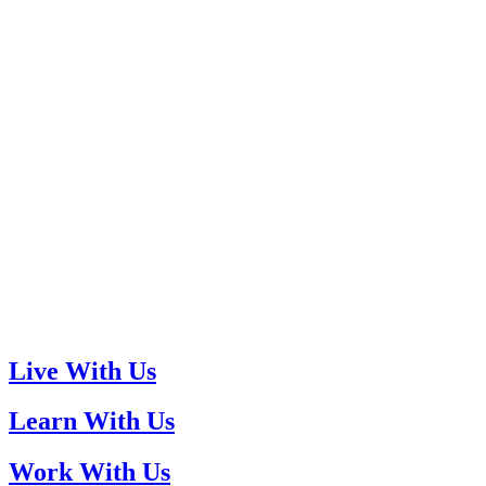
Live With Us
Learn With Us
Work With Us