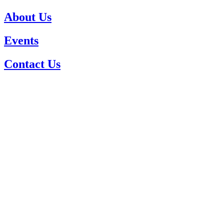
About Us
Events
Contact Us