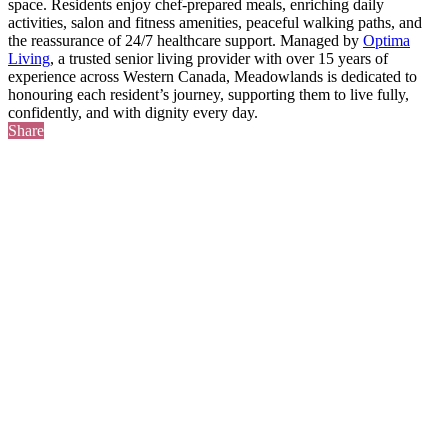
space. Residents enjoy chef-prepared meals, enriching daily
activities, salon and fitness amenities, peaceful walking paths, and
the reassurance of 24/7 healthcare support. Managed by
Optima
Living
, a trusted senior living provider with over 15 years of
experience across Western Canada, Meadowlands is dedicated to
honouring each resident’s journey, supporting them to live fully,
confidently, and with dignity every day.
Share