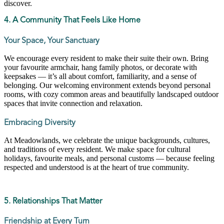
discover.
4. A Community That Feels Like Home
Your Space, Your Sanctuary
We encourage every resident to make their suite their own. Bring
your favourite armchair, hang family photos, or decorate with
keepsakes — it’s all about comfort, familiarity, and a sense of
belonging. Our welcoming environment extends beyond personal
rooms, with cozy common areas and beautifully landscaped outdoor
spaces that invite connection and relaxation.
Embracing Diversity
At Meadowlands, we celebrate the unique backgrounds, cultures,
and traditions of every resident. We make space for cultural
holidays, favourite meals, and personal customs — because feeling
respected and understood is at the heart of true community.
5. Relationships That Matter
Friendship at Every Turn