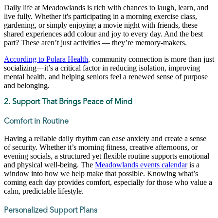
Daily life at Meadowlands is rich with chances to laugh, learn, and
live fully. Whether it's participating in a morning exercise class,
gardening, or simply enjoying a movie night with friends, these
shared experiences add colour and joy to every day. And the best
part? These aren’t just activities — they’re memory-makers.
According to Polara Health
, community connection is more than just
socializing—it’s a critical factor in reducing isolation, improving
mental health, and helping seniors feel a renewed sense of purpose
and belonging.
2. Support That Brings Peace of Mind
Comfort in Routine
Having a reliable daily rhythm can ease anxiety and create a sense
of security. Whether it’s morning fitness, creative afternoons, or
evening socials, a structured yet flexible routine supports emotional
and physical well-being. The
Meadowlands events calendar
is a
window into how we help make that possible. Knowing what’s
coming each day provides comfort, especially for those who value a
calm, predictable lifestyle.
Personalized Support Plans