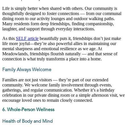
Life is simply better when shared with others. Our community is
thoughtfully designed to foster connections — from our communal
dining room to our activity lounges and outdoor walking paths.
Many residents form deep friendships, finding companionship,
laughter, and support through everyday interactions.
As this
SELF article
beautifully puts it, friendships don’t just make
life more joyful—they’re also powerful allies in maintaining our
mental sharpness and emotional resilience as we age. At
Meadowlands, friendships flourish naturally — and that sense of
connection is what truly transforms a place into a home.
Family Always Welcome
Families are not just visitors — they’re part of our extended
community. We welcome family involvement through events,
gatherings, and regular communication. Whether it’s a birthday
celebration in our private dining room or a simple afternoon visit, we
encourage loved ones to remain closely connected.
6. Whole-Person Wellness
Health of Body and Mind