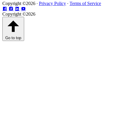
Copyright ©2026 ∙
Privacy Policy
∙
Terms of Service
Copyright ©2026
Go to top