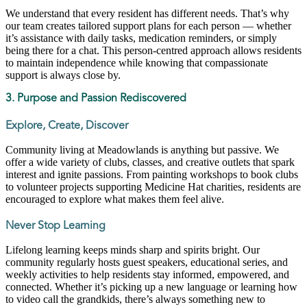
We understand that every resident has different needs. That’s why
our team creates tailored support plans for each person — whether
it’s assistance with daily tasks, medication reminders, or simply
being there for a chat. This person-centred approach allows residents
to maintain independence while knowing that compassionate
support is always close by.
3. Purpose and Passion Rediscovered
Explore, Create, Discover
Community living at Meadowlands is anything but passive. We
offer a wide variety of clubs, classes, and creative outlets that spark
interest and ignite passions. From painting workshops to book clubs
to volunteer projects supporting Medicine Hat charities, residents are
encouraged to explore what makes them feel alive.
Never Stop Learning
Lifelong learning keeps minds sharp and spirits bright. Our
community regularly hosts guest speakers, educational series, and
weekly activities to help residents stay informed, empowered, and
connected. Whether it’s picking up a new language or learning how
to video call the grandkids, there’s always something new to