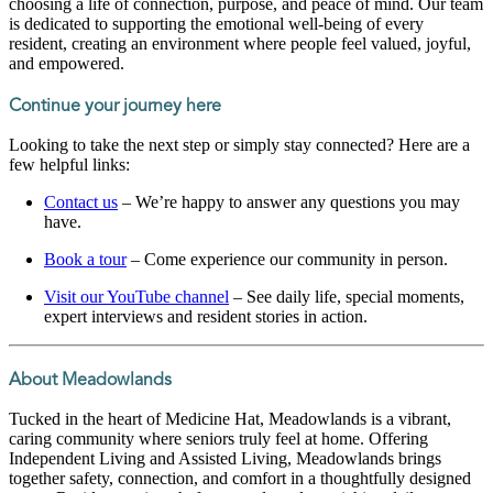
choosing a life of connection, purpose, and peace of mind. Our team
is dedicated to supporting the emotional well-being of every
resident, creating an environment where people feel valued, joyful,
and empowered.
Continue your journey here
Looking to take the next step or simply stay connected? Here are a
few helpful links:
Contact us
– We’re happy to answer any questions you may
have.
Book a tour
– Come experience our community in person.
Visit our YouTube channel
– See daily life, special moments,
expert interviews and resident stories in action.
About Meadowlands
Tucked in the heart of Medicine Hat, Meadowlands is a vibrant,
caring community where seniors truly feel at home. Offering
Independent Living and Assisted Living, Meadowlands brings
together safety, connection, and comfort in a thoughtfully designed