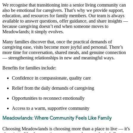
We recognise that transitioning into a senior living community can
also be emotional for caregivers. That’s why we provide support,
education, and resources for family members. Our team is always
available to answer questions, offer guidance, and share insights —
because caregiving doesn’t end when someone moves to
Meadowlands; it simply evolves.
Many families discover that, once the practical demands of
caregiving ease, visits become more joyful and personal. There’s
more time for conversation, shared meals, and genuine connection
— strengthening relationships in new and meaningful ways.
Benefits for families include:
Confidence in compassionate, quality care
Relief from the daily demands of caregiving
Opportunities to reconnect emotionally
Access to a warm, supportive community
Meadowlands: Where Community Feels Like Family
Choosing Meadowlands is choosing more than a place to live — it’s