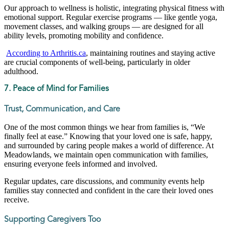
Our approach to wellness is holistic, integrating physical fitness with
emotional support. Regular exercise programs — like gentle yoga,
movement classes, and walking groups — are designed for all
ability levels, promoting mobility and confidence.
According to Arthritis.ca
, maintaining routines and staying active
are crucial components of well-being, particularly in older
adulthood.
7. Peace of Mind for Families
Trust, Communication, and Care
One of the most common things we hear from families is, “We
finally feel at ease.” Knowing that your loved one is safe, happy,
and surrounded by caring people makes a world of difference. At
Meadowlands, we maintain open communication with families,
ensuring everyone feels informed and involved.
Regular updates, care discussions, and community events help
families stay connected and confident in the care their loved ones
receive.
Supporting Caregivers Too