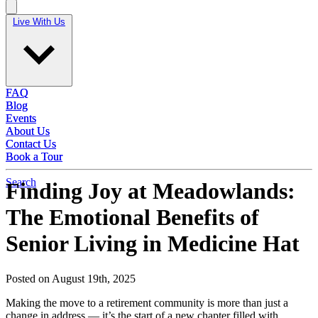
Live With Us
Live With Us
FAQ
FAQ
Blog
Blog
Events
Events
About Us
About Us
Contact Us
Contact Us
Book a Tour
Book a Tour
Search
Finding Joy at Meadowlands:
The Emotional Benefits of
Senior Living in Medicine Hat
Posted on August 19th, 2025
Making the move to a retirement community is more than just a
change in address — it’s the start of a new chapter filled with